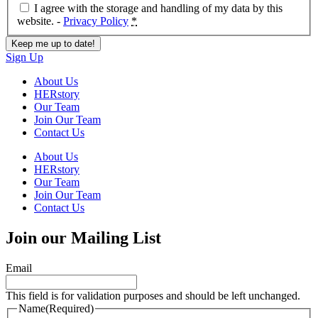
I agree with the storage and handling of my data by this
website. -
Privacy Policy
*
Sign Up
About Us
HERstory
Our Team
Join Our Team
Contact Us
About Us
HERstory
Our Team
Join Our Team
Contact Us
Join our Mailing List
Email
This field is for validation purposes and should be left unchanged.
Name
(Required)