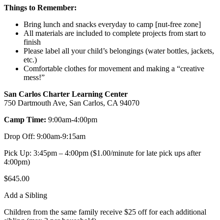
Things to Remember:
Bring lunch and snacks everyday to camp [nut-free zone]
All materials are included to complete projects from start to
finish
Please label all your child’s belongings (water bottles, jackets,
etc.)
Comfortable clothes for movement and making a “creative
mess!”
San Carlos Charter Learning Center
750 Dartmouth Ave, San Carlos, CA 94070
Camp Time:
9:00am-4:00pm
Drop Off: 9:00am-9:15am
Pick Up: 3:45pm – 4:00pm ($1.00/minute for late pick ups after
4:00pm)
$
645.00
Add a Sibling
Children from the same family receive $25 off for each additional