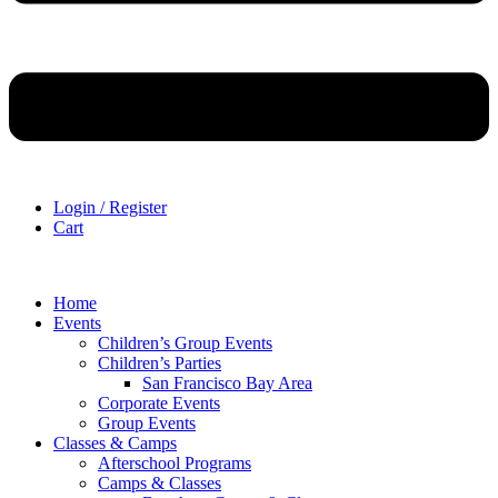
Login / Register
Cart
Home
Events
Children’s Group Events
Children’s Parties
San Francisco Bay Area
Corporate Events
Group Events
Classes & Camps
Afterschool Programs
Camps & Classes