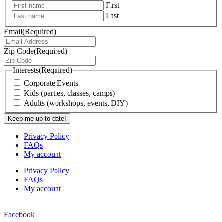
First
Last
Email
(Required)
Zip Code
(Required)
Interests
(Required)
Corporate Events
Kids (parties, classes, camps)
Adults (workshops, events, DIY)
Privacy Policy
FAQs
My account
Privacy Policy
FAQs
My account
Facebook