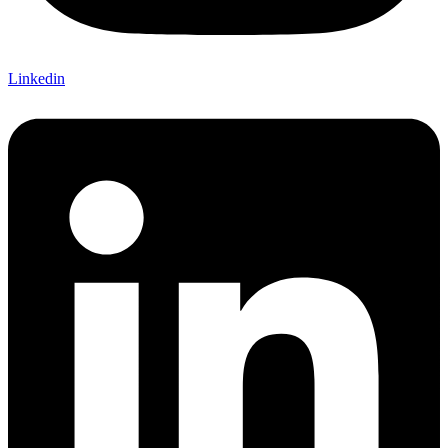
Linkedin