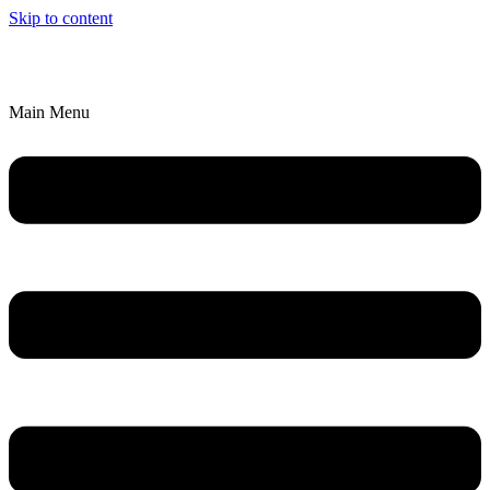
Skip to content
We’ll Bring an Artistic Experience to YOU!
Explore Parties & Events
Main Menu