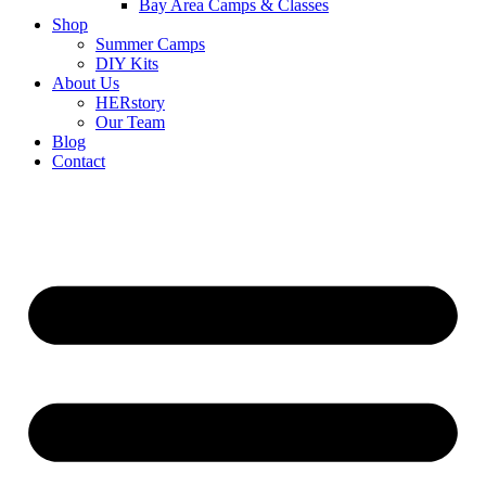
Bay Area Camps & Classes
Shop
Summer Camps
DIY Kits
About Us
HERstory
Our Team
Blog
Contact