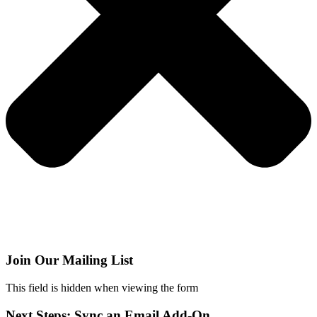
Join Our Mailing List
This field is hidden when viewing the form
Next Steps: Sync an Email Add-On