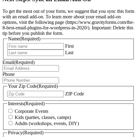
To get the most out of your form, we suggest that you sync this form
with an email add-on. To learn more about your email add-on
options, visit the following page (https://www.gravityforms.com/the-
8-best-email-plugins-for-wordpress-in-2020/). Important: Delete this
tip before you publish the form.
Name
(Required)
First
Last
Email
(Required)
Phone
Your Zip Code
(Required)
ZIP Code
Interests
(Required)
Corporate Events
Kids (parties, classes, camps)
Adults (workshops, events, DIY)
Privacy
(Required)