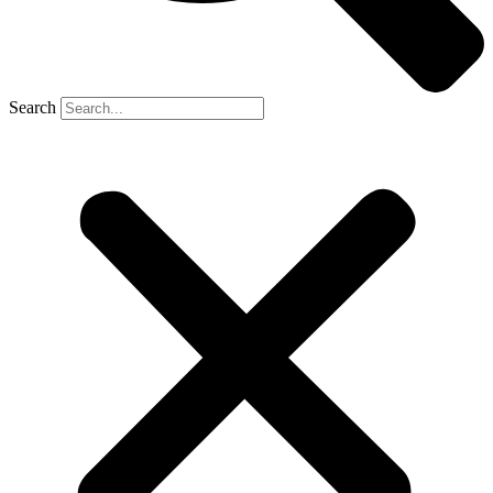
Search