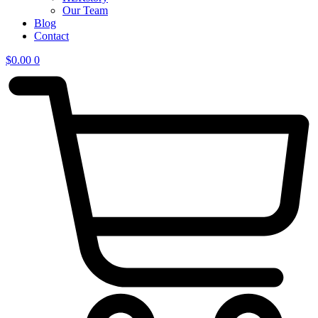
Our Team
Blog
Contact
$
0.00
0