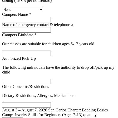
sibling (max 3 per household)
Campers Name
*
Name of emergency contact & telephone #
Campers Birthdate
*
Our classes are suitable for children ages 6-12 years old
Authorized Pick-Up
The following individuals have the authority to drop off/pick up my
child
Other Concerns/Restrictions
Dietary Restrictions, Allergies, Medications
August 3 – August 7, 2026 San Carlos Charter: Beading Basics
Camp: Jewelry Skills for Beginners (Ages 7-13) quantity