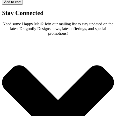
Add to cart
Stay Connected
Need some Happy Mail? Join our mailing list to stay updated on the
latest Dragonfly Designs news, latest offerings, and special
promotions!