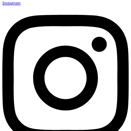
Instagram