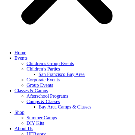
Home
Events
Children’s Group Events
Children’s Parties
San Francisco Bay Area
Corporate Events
Group Events
Classes & Camps
Afterschool Programs
Camps & Classes
Bay Area Camps & Classes
Shop
Summer Camps
DIY Kits
About Us
HERstory