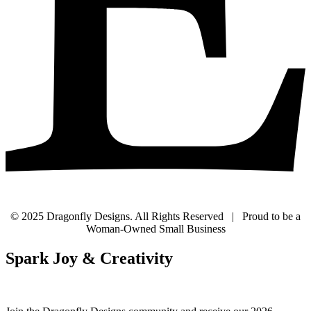
© 2025 Dragonfly Designs. All Rights Reserved | Proud to be a
Woman-Owned Small Business
Spark Joy & Creativity