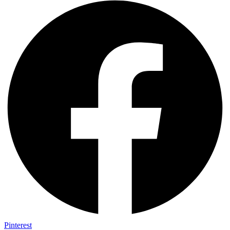
Pinterest