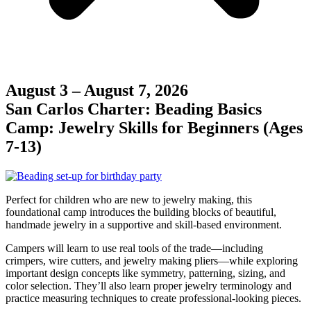
August 3 – August 7, 2026
San Carlos Charter: Beading Basics
Camp: Jewelry Skills for Beginners (Ages
7-13)
Perfect for children who are new to jewelry making, this
foundational camp introduces the building blocks of beautiful,
handmade jewelry in a supportive and skill-based environment.
Campers will learn to use real tools of the trade—including
crimpers, wire cutters, and jewelry making pliers—while exploring
important design concepts like symmetry, patterning, sizing, and
color selection. They’ll also learn proper jewelry terminology and
practice measuring techniques to create professional-looking pieces.