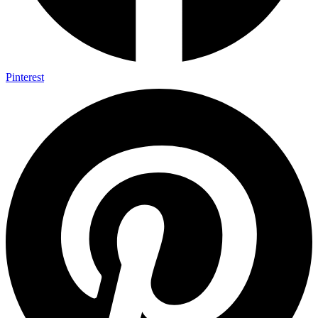
Pinterest