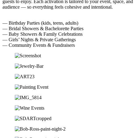
guests to enjoy. Each activation is tailored to your event, space, and
audience — so everything feels cohesive and intentional.
— Birthday Parties (kids, teens, adults)
— Bridal Showers & Bachelorette Parties
— Baby Showers & Family Celebrations
— Girls’ Nights & Private Gatherings
— Community Events & Fundraisers