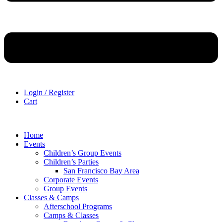
Login / Register
Cart
Home
Events
Children’s Group Events
Children’s Parties
San Francisco Bay Area
Corporate Events
Group Events
Classes & Camps
Afterschool Programs
Camps & Classes