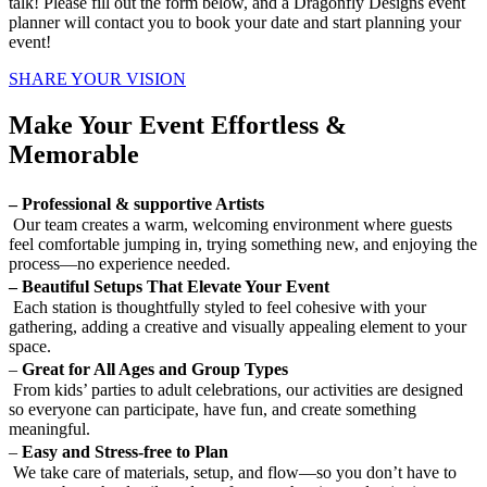
talk!
Please fill out the form below, and a Dragonfly Designs event
planner will contact you to book your date and start planning your
event!
SHARE YOUR VISION
Make Your Event Effortless &
Memorable
– Professional & supportive Artists
Our team creates a warm, welcoming environment where guests
feel comfortable jumping in, trying something new, and enjoying the
process—no experience needed.
– Beautiful Setups That Elevate Your Event
Each station is thoughtfully styled to feel cohesive with your
gathering, adding a creative and visually appealing element to your
space.
–
Great for All Ages and Group Types
From kids’ parties to adult celebrations, our activities are designed
so everyone can participate, have fun, and create something
meaningful.
–
Easy and Stress-free to Plan
We take care of materials, setup, and flow—so you don’t have to