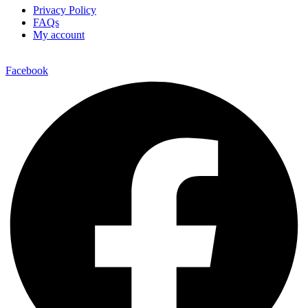
Privacy Policy
FAQs
My account
Facebook