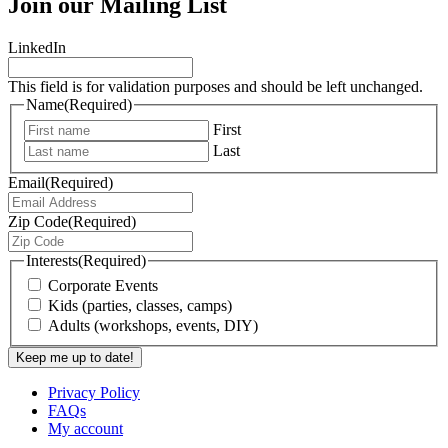
Join our Mailing List
LinkedIn
This field is for validation purposes and should be left unchanged.
Name
(Required)
First
Last
Email
(Required)
Zip Code
(Required)
Interests
(Required)
Corporate Events
Kids (parties, classes, camps)
Adults (workshops, events, DIY)
Privacy Policy
FAQs
My account