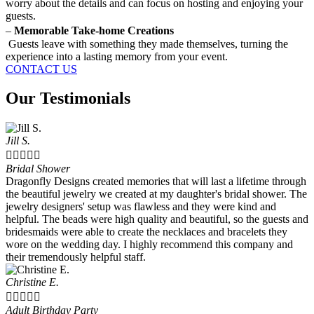
worry about the details and can focus on hosting and enjoying your
guests.
–
Memorable Take-home Creations
Guests leave with something they made themselves, turning the
experience into a lasting memory from your event.
CONTACT US
Our Testimonials
Jill S.





Bridal Shower
Dragonfly Designs created memories that will last a lifetime through
the beautiful jewelry we created at my daughter's bridal shower. The
jewelry designers' setup was flawless and they were kind and
helpful. The beads were high quality and beautiful, so the guests and
bridesmaids were able to create the necklaces and bracelets they
wore on the wedding day. I highly recommend this company and
their tremendously helpful staff.
Christine E.





Adult Birthday Party