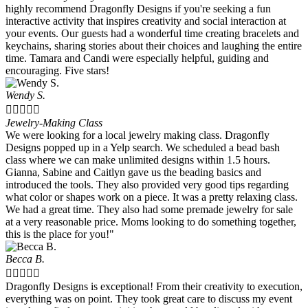
highly recommend Dragonfly Designs if you're seeking a fun
interactive activity that inspires creativity and social interaction at
your events. Our guests had a wonderful time creating bracelets and
keychains, sharing stories about their choices and laughing the entire
time. Tamara and Candi were especially helpful, guiding and
encouraging. Five stars!
Wendy S.





Jewelry-Making Class
We were looking for a local jewelry making class. Dragonfly
Designs popped up in a Yelp search. We scheduled a bead bash
class where we can make unlimited designs within 1.5 hours.
Gianna, Sabine and Caitlyn gave us the beading basics and
introduced the tools. They also provided very good tips regarding
what color or shapes work on a piece. It was a pretty relaxing class.
We had a great time. They also had some premade jewelry for sale
at a very reasonable price. Moms looking to do something together,
this is the place for you!"
Becca B.





Dragonfly Designs is exceptional! From their creativity to execution,
everything was on point. They took great care to discuss my event