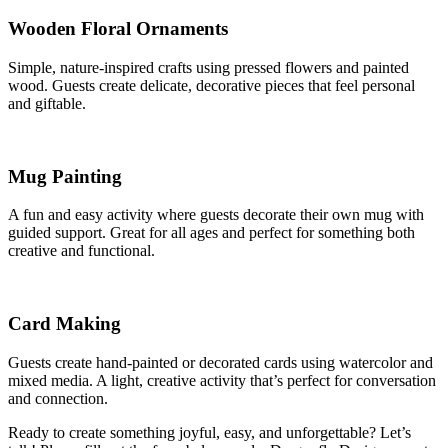
Wooden Floral Ornaments
Simple, nature-inspired crafts using pressed flowers and painted
wood. Guests create delicate, decorative pieces that feel personal
and giftable.
Mug Painting
A fun and easy activity where guests decorate their own mug with
guided support. Great for all ages and perfect for something both
creative and functional.
Card Making
Guests create hand-painted or decorated cards using watercolor and
mixed media. A light, creative activity that’s perfect for conversation
and connection.
Ready to create something joyful, easy, and unforgettable? Let’s