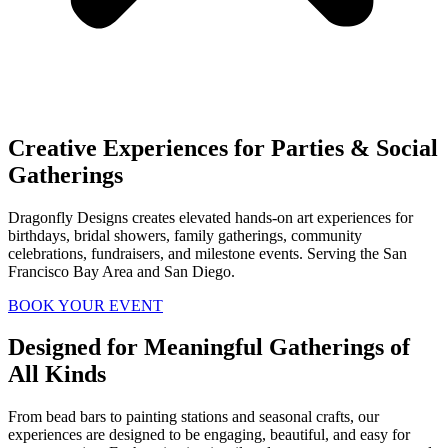
Creative Experiences for Parties & Social
Gatherings
Dragonfly Designs creates elevated hands-on art experiences for
birthdays, bridal showers, family gatherings, community
celebrations, fundraisers, and milestone events. Serving the San
Francisco Bay Area and San Diego.
BOOK YOUR EVENT
Designed for Meaningful Gatherings of
All Kinds
From bead bars to painting stations and seasonal crafts, our
experiences are designed to be engaging, beautiful, and easy for