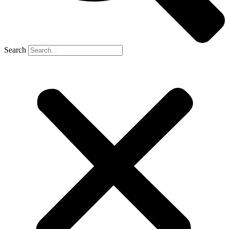
Search