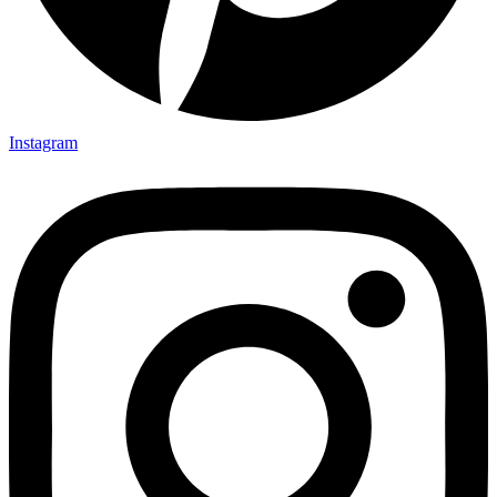
Instagram