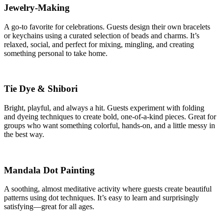
Jewelry-Making
A go-to favorite for celebrations. Guests design their own bracelets
or keychains using a curated selection of beads and charms. It’s
relaxed, social, and perfect for mixing, mingling, and creating
something personal to take home.
Tie Dye & Shibori
Bright, playful, and always a hit. Guests experiment with folding
and dyeing techniques to create bold, one-of-a-kind pieces. Great for
groups who want something colorful, hands-on, and a little messy in
the best way.
Mandala Dot Painting
A soothing, almost meditative activity where guests create beautiful
patterns using dot techniques. It’s easy to learn and surprisingly
satisfying—great for all ages.