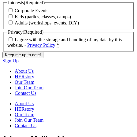
Interests
(Required)
Corporate Events
Kids (parties, classes, camps)
Adults (workshops, events, DIY)
Privacy
(Required)
I agree with the storage and handling of my data by this
website. -
Privacy Policy
*
Sign Up
About Us
HERstory
Our Team
Join Our Team
Contact Us
About Us
HERstory
Our Team
Join Our Team
Contact Us