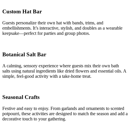
Custom Hat Bar
Guests personalize their own hat with bands, trims, and
embellishments. It’s interactive, stylish, and doubles as a wearable
keepsake—perfect for parties and group photos.
Botanical Salt Bar
A calming, sensory experience where guests mix their own bath
salts using natural ingredients like dried flowers and essential oils. A
simple, feel-good activity with a take-home treat.
Seasonal Crafts
Festive and easy to enjoy. From garlands and ornaments to scented
potpourri, these activities are designed to match the season and add a
decorative touch to your gathering.