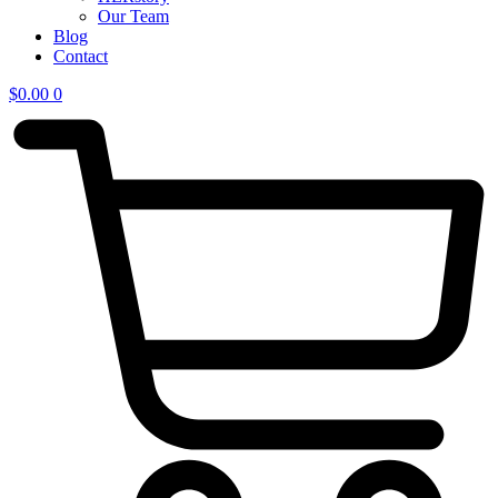
Our Team
Blog
Contact
$
0.00
0