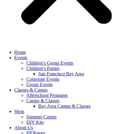
Home
Events
Children’s Group Events
Children’s Parties
San Francisco Bay Area
Corporate Events
Group Events
Classes & Camps
Afterschool Programs
Camps & Classes
Bay Area Camps & Classes
Shop
Summer Camps
DIY Kits
About Us
HERstory