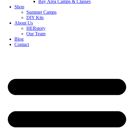
Bay Area Camps & Classes
Shop
Summer Camps
DIY Kits
About Us
HERstory
Our Team
Blog
Contact