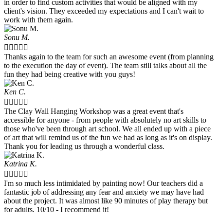
in order to find custom activities that would be aligned with my
client's vision. They exceeded my expectations and I can't wait to
work with them again.
Sonu M.





Thanks again to the team for such an awesome event (from planning
to the execution the day of event). The team still talks about all the
fun they had being creative with you guys!
Ken C.





The Clay Wall Hanging Workshop was a great event that's
accessible for anyone - from people with absolutely no art skills to
those who've been through art school. We all ended up with a piece
of art that will remind us of the fun we had as long as it's on display.
Thank you for leading us through a wonderful class.
Katrina K.





I'm so much less intimidated by painting now! Our teachers did a
fantastic job of addressing any fear and anxiety we may have had
about the project. It was almost like 90 minutes of play therapy but
for adults. 10/10 - I recommend it!