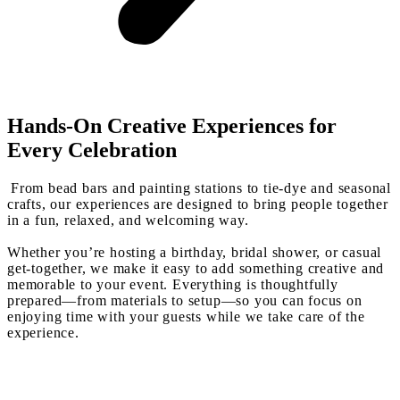
Hands-On Creative Experiences for
Every Celebration
From bead bars and painting stations to tie-dye and seasonal
crafts, our experiences are designed to bring people together
in a fun, relaxed, and welcoming way.
Whether you’re hosting a birthday, bridal shower, or casual
get-together, we make it easy to add something creative and
memorable to your event. Everything is thoughtfully
prepared—from materials to setup—so you can focus on
enjoying time with your guests while we take care of the
experience.