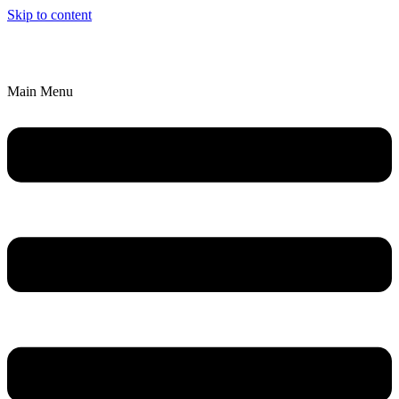
Skip to content
We’ll Bring an Artistic Experience to YOU!
Explore Parties & Events
Main Menu