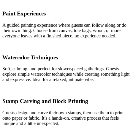
Paint Experiences
A guided painting experience where guests can follow along or do
their own thing. Choose from canvas, tote bags, wood, or more—
everyone leaves with a finished piece, no experience needed.
Watercolor Techniques
Soft, calming, and perfect for slower-paced gatherings. Guests
explore simple watercolor techniques while creating something light
and expressive. Ideal for a relaxed, intimate vibe.
Stamp Carving and Block Printing
Guests design and carve their own stamps, then use them to print
onto paper or fabric. It’s a hands-on, creative process that feels
unique and a little unexpected.