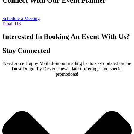
Connect With Our Event Planner
Schedule a Meeting
Email US
Interested In Booking An Event With Us?
Stay Connected
Need some Happy Mail? Join our mailing list to stay updated on the
latest Dragonfly Designs news, latest offerings, and special
promotions!