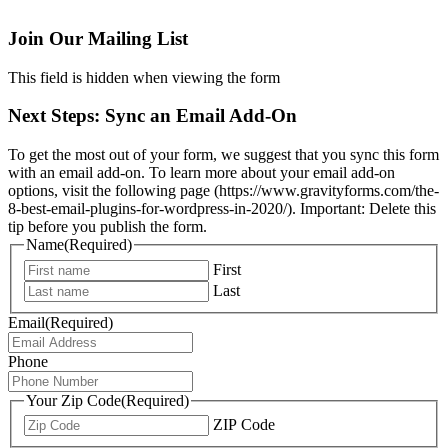
Join Our Mailing List
This field is hidden when viewing the form
Next Steps: Sync an Email Add-On
To get the most out of your form, we suggest that you sync this form
with an email add-on. To learn more about your email add-on
options, visit the following page (https://www.gravityforms.com/the-
8-best-email-plugins-for-wordpress-in-2020/). Important: Delete this
tip before you publish the form.
Name
(Required)
First
Last
Email
(Required)
Phone
Your Zip Code
(Required)
ZIP Code