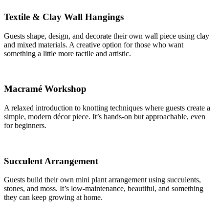
Textile & Clay Wall Hangings
Guests shape, design, and decorate their own wall piece using clay
and mixed materials. A creative option for those who want
something a little more tactile and artistic.
Macramé Workshop
A relaxed introduction to knotting techniques where guests create a
simple, modern décor piece. It’s hands-on but approachable, even
for beginners.
Succulent Arrangement
Guests build their own mini plant arrangement using succulents,
stones, and moss. It’s low-maintenance, beautiful, and something
they can keep growing at home.