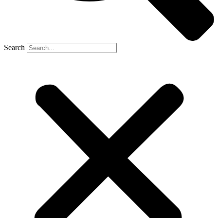
Search