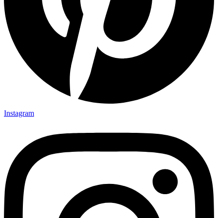
Instagram