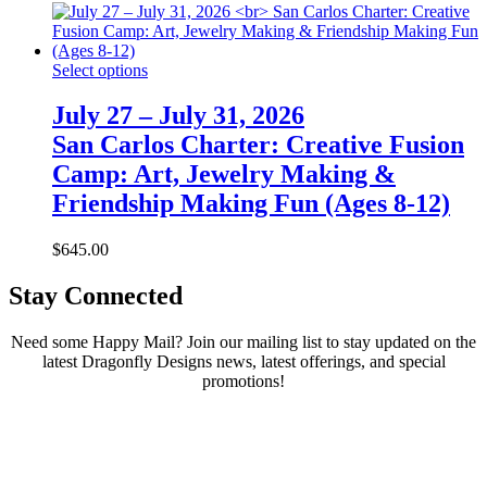
Select options
July 27 – July 31, 2026
San Carlos Charter: Creative Fusion
Camp: Art, Jewelry Making &
Friendship Making Fun (Ages 8-12)
$
645.00
Stay Connected
Need some Happy Mail? Join our mailing list to stay updated on the
latest Dragonfly Designs news, latest offerings, and special
promotions!