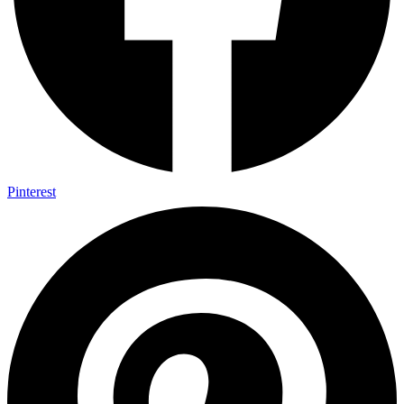
Pinterest