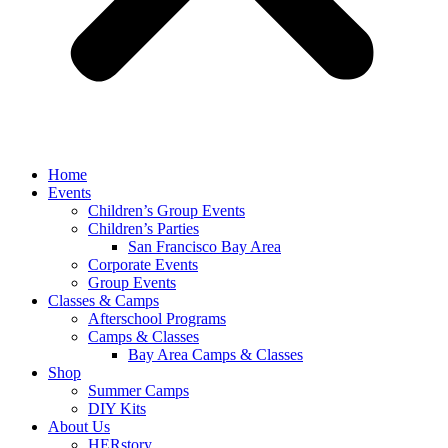
Home
Events
Children’s Group Events
Children’s Parties
San Francisco Bay Area
Corporate Events
Group Events
Classes & Camps
Afterschool Programs
Camps & Classes
Bay Area Camps & Classes
Shop
Summer Camps
DIY Kits
About Us
HERstory