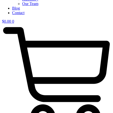
Our Team
Blog
Contact
$
0.00
0