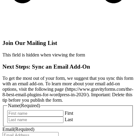
Join Our Mailing List
This field is hidden when viewing the form
Next Steps: Sync an Email Add-On
To get the most out of your form, we suggest that you sync this form
with an email add-on. To learn more about your email add-on
options, visit the following page (https://www.gravityforms.com/the-
8-best-email-plugins-for-wordpress-in-2020/). Important: Delete this
tip before you publish the form.
Name
(Required)
First
Last
Email
(Required)