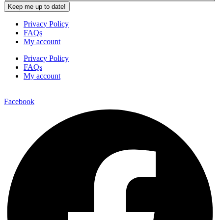
Privacy Policy
FAQs
My account
Privacy Policy
FAQs
My account
Facebook