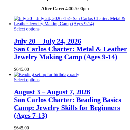
After Care:
4:00-5:00pm
Select options
July 20 – July 24, 2026
San Carlos Charter: Metal & Leather
Jewelry Making Camp (Ages 9-14)
$
645.00
Select options
August 3 – August 7, 2026
San Carlos Charter: Beading Basics
Camp: Jewelry Skills for Beginners
(Ages 7-13)
$
645.00