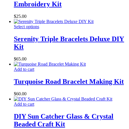
Embroidery Kit
$
25.00
Select options
Serenity Triple Bracelets Deluxe DIY
Kit
$
65.00
Add to cart
Turquoise Road Bracelet Making Kit
$
60.00
Add to cart
DIY Sun Catcher Glass & Crystal
Beaded Craft Kit