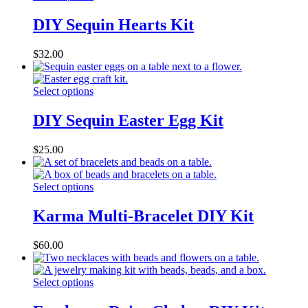
DIY Sequin Hearts Kit
$
32.00
Select options
DIY Sequin Easter Egg Kit
$
25.00
Select options
Karma Multi-Bracelet DIY Kit
$
60.00
Select options