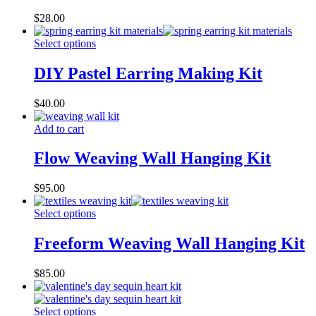
$
28.00
Select options
DIY Pastel Earring Making Kit
$
40.00
Add to cart
Flow Weaving Wall Hanging Kit
$
95.00
Select options
Freeform Weaving Wall Hanging Kit
$
85.00
Select options