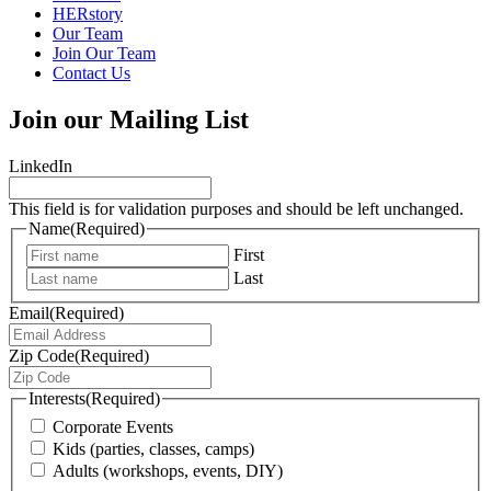
HERstory
Our Team
Join Our Team
Contact Us
Join our Mailing List
LinkedIn
This field is for validation purposes and should be left unchanged.
Name
(Required)
First
Last
Email
(Required)
Zip Code
(Required)
Interests
(Required)
Corporate Events
Kids (parties, classes, camps)
Adults (workshops, events, DIY)