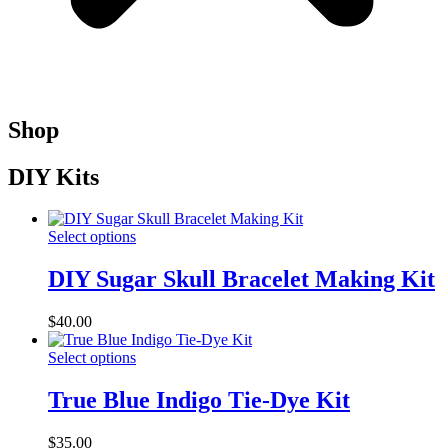
Shop
DIY Kits
Select options
DIY Sugar Skull Bracelet Making Kit
$
40.00
Select options
True Blue Indigo Tie-Dye Kit
$
35.00