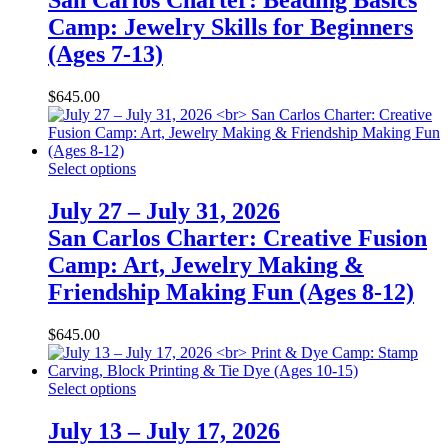
San Carlos Charter: Beading Basics
Camp: Jewelry Skills for Beginners
(Ages 7-13)
$
645.00
Select options
July 27 – July 31, 2026
San Carlos Charter: Creative Fusion
Camp: Art, Jewelry Making &
Friendship Making Fun (Ages 8-12)
$
645.00
Select options
July 13 – July 17, 2026