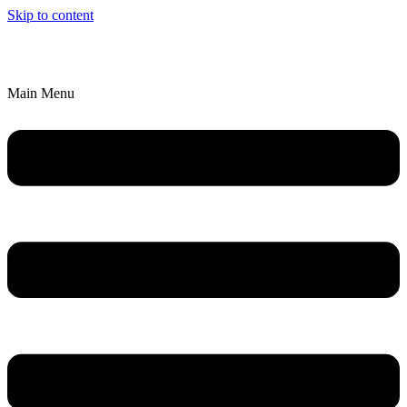
Skip to content
We’ll Bring an Artistic Experience to YOU!
Explore Parties & Events
Main Menu