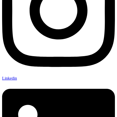
Linkedin