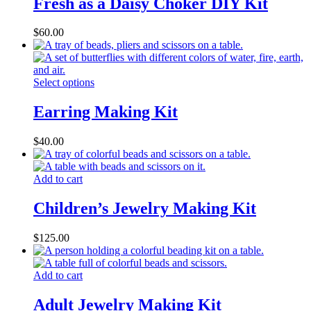
Fresh as a Daisy Choker DIY Kit
$
60.00
Select options
Earring Making Kit
$
40.00
Add to cart
Children’s Jewelry Making Kit
$
125.00
Add to cart
Adult Jewelry Making Kit