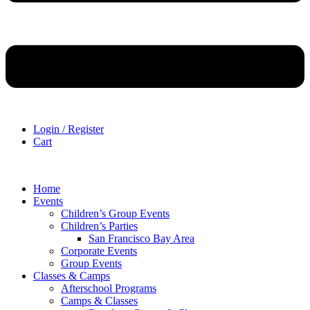
Login / Register
Cart
Home
Events
Children’s Group Events
Children’s Parties
San Francisco Bay Area
Corporate Events
Group Events
Classes & Camps
Afterschool Programs
Camps & Classes