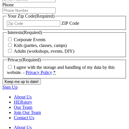
Phone
Your Zip Code
(Required)
ZIP Code
Interests
(Required)
Corporate Events
Kids (parties, classes, camps)
Adults (workshops, events, DIY)
Privacy
(Required)
I agree with the storage and handling of my data by this
website. -
Privacy Policy
*
Sign Up
About Us
HERstory
Our Team
Join Our Team
Contact Us
About Us