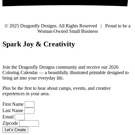
© 2025 Dragonfly Designs. All Rights Reserved | Proud to be a
Woman-Owned Small Business
Spark Joy & Creativity
Join the Dragonfly Designs community and receive our 2026
Coloring Calendar — a beautifully illustrated printable designed to
bring art into your everyday life.
Plus be the first to hear about camps, events, and creative
experiences in your area.
First Name
Last Name
Email
Zipcode
Let’s Create