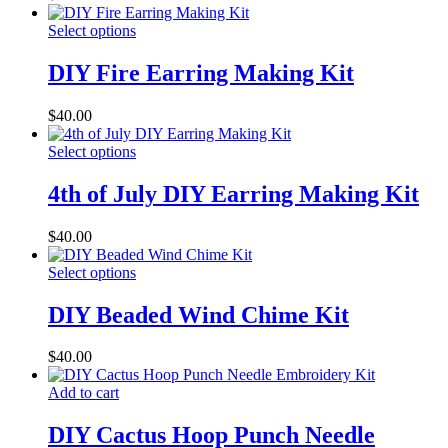
Select options
DIY Fire Earring Making Kit
$
40.00
Select options
4th of July DIY Earring Making Kit
$
40.00
Select options
DIY Beaded Wind Chime Kit
$
40.00
Add to cart
DIY Cactus Hoop Punch Needle