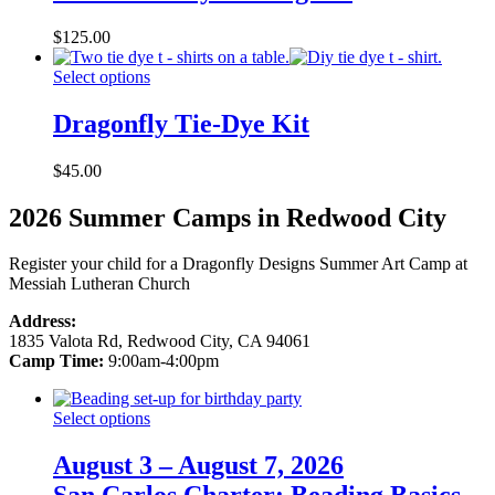
$
125.00
Select options
Dragonfly Tie-Dye Kit
$
45.00
2026 Summer Camps in Redwood City
Register your child for a Dragonfly Designs Summer Art Camp at
Messiah Lutheran Church
Address:
1835 Valota Rd, Redwood City, CA 94061
Camp Time:
9:00am-4:00pm
Select options
August 3 – August 7, 2026