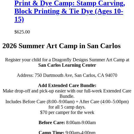
Print & Dye Camp: Stamp Carving,
Block Printing & Tie Dye (Ages 10-
15)
$
625.00
2026 Summer Art Camp in San Carlos
Register your child for a Dragonfly Designs Summer Art Camp at
San Carlos Learning Center
Address: 750 Dartmouth Ave, San Carlos, CA 94070
Add Extended Care Bundle:
Make drop-off and pick-up easier with our full-week Extended Care
Bundle.
Includes Before Care (8:00–9:00am) + After Care (4:00–5:00pm)
for all 5 camp days.
$70 per camper for the week
Before Care:
8:00am-9:00am
Camp Time:
9:00am-4:00pm