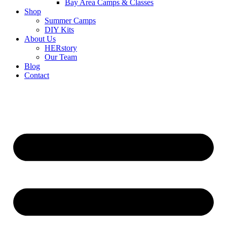
Bay Area Camps & Classes
Shop
Summer Camps
DIY Kits
About Us
HERstory
Our Team
Blog
Contact