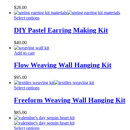
$
28.00
Select options
DIY Pastel Earring Making Kit
$
40.00
Add to cart
Flow Weaving Wall Hanging Kit
$
95.00
Select options
Freeform Weaving Wall Hanging Kit
$
85.00
Select options