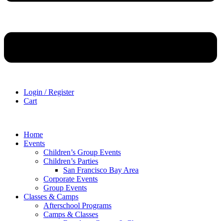
Login / Register
Cart
Home
Events
Children’s Group Events
Children’s Parties
San Francisco Bay Area
Corporate Events
Group Events
Classes & Camps
Afterschool Programs
Camps & Classes