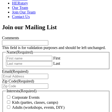
HERstory
Our Team
Join Our Team
Contact Us
Join our Mailing List
Comments
This field is for validation purposes and should be left unchanged.
Name
(Required)
First
Last
Email
(Required)
Zip Code
(Required)
Interests
(Required)
Corporate Events
Kids (parties, classes, camps)
Adults (workshops, events, DIY)