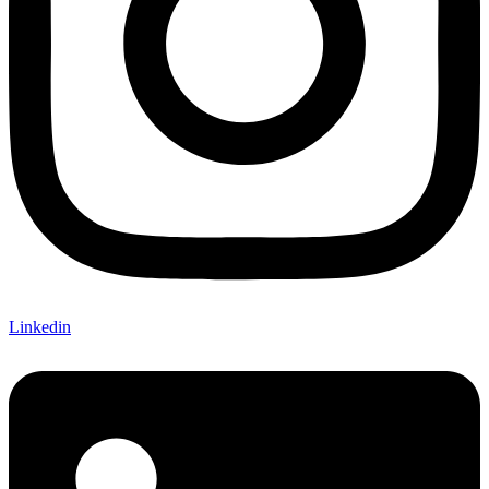
Linkedin