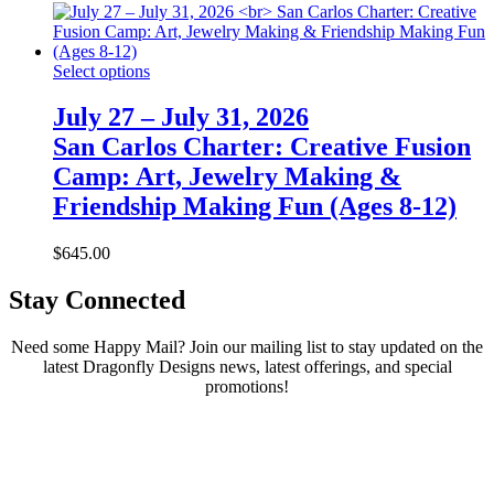
Select options
July 27 – July 31, 2026
San Carlos Charter: Creative Fusion
Camp: Art, Jewelry Making &
Friendship Making Fun (Ages 8-12)
$
645.00
Stay Connected
Need some Happy Mail? Join our mailing list to stay updated on the
latest Dragonfly Designs news, latest offerings, and special
promotions!