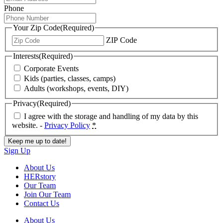
Phone
Your Zip Code
(Required)
ZIP Code
Interests
(Required)
Corporate Events
Kids (parties, classes, camps)
Adults (workshops, events, DIY)
Privacy
(Required)
I agree with the storage and handling of my data by this
website. -
Privacy Policy
*
Sign Up
About Us
HERstory
Our Team
Join Our Team
Contact Us
About Us