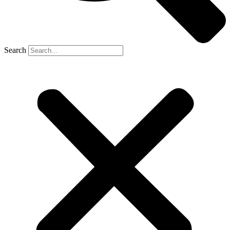
Search