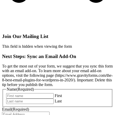
Join Our Mailing List
This field is hidden when viewing the form
Next Steps: Sync an Email Add-On
To get the most out of your form, we suggest that you sync this form
with an email add-on. To learn more about your email add-on
options, visit the following page (https://www.gravityforms.com/the-
8-best-email-plugins-for-wordpress-in-2020/). Important: Delete this
tip before you publish the form.
Name
(Required)
First
Last
Email
(Required)