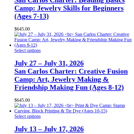
San Carlos Charter: Beading Basics
Camp: Jewelry Skills for Beginners
(Ages 7-13)
$
645.00
Select options
July 27 – July 31, 2026
San Carlos Charter: Creative Fusion
Camp: Art, Jewelry Making &
Friendship Making Fun (Ages 8-12)
$
645.00
Select options
July 13 – July 17, 2026