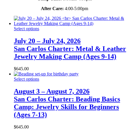
After Care:
4:00-5:00pm
Select options
July 20 – July 24, 2026
San Carlos Charter: Metal & Leather
Jewelry Making Camp (Ages 9-14)
$
645.00
Select options
August 3 – August 7, 2026
San Carlos Charter: Beading Basics
Camp: Jewelry Skills for Beginners
(Ages 7-13)
$
645.00