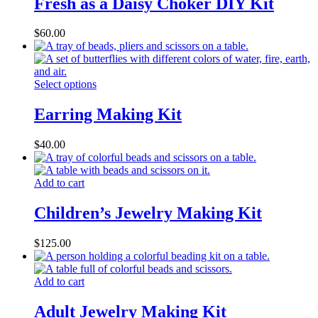
Fresh as a Daisy Choker DIY Kit
$
60.00
Select options
Earring Making Kit
$
40.00
Add to cart
Children’s Jewelry Making Kit
$
125.00
Add to cart
Adult Jewelry Making Kit