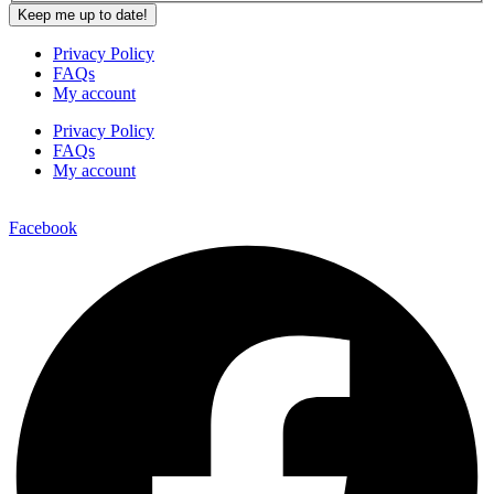
Privacy Policy
FAQs
My account
Privacy Policy
FAQs
My account
Facebook