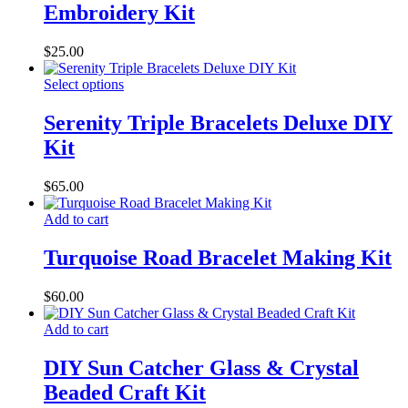
Embroidery Kit
$
25.00
Select options
Serenity Triple Bracelets Deluxe DIY
Kit
$
65.00
Add to cart
Turquoise Road Bracelet Making Kit
$
60.00
Add to cart
DIY Sun Catcher Glass & Crystal
Beaded Craft Kit