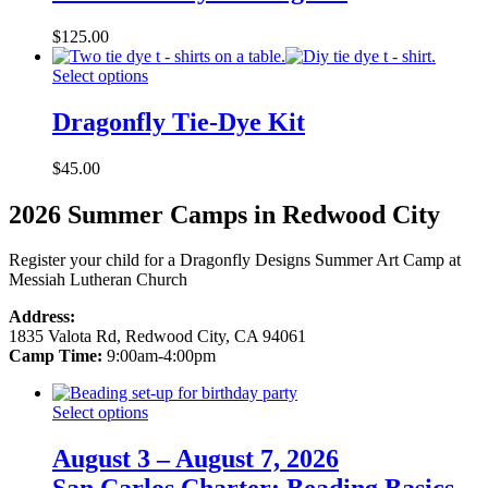
$
125.00
Select options
Dragonfly Tie-Dye Kit
$
45.00
2026 Summer Camps in Redwood City
Register your child for a Dragonfly Designs Summer Art Camp at
Messiah Lutheran Church
Address:
1835 Valota Rd, Redwood City, CA 94061
Camp Time:
9:00am-4:00pm
Select options
August 3 – August 7, 2026