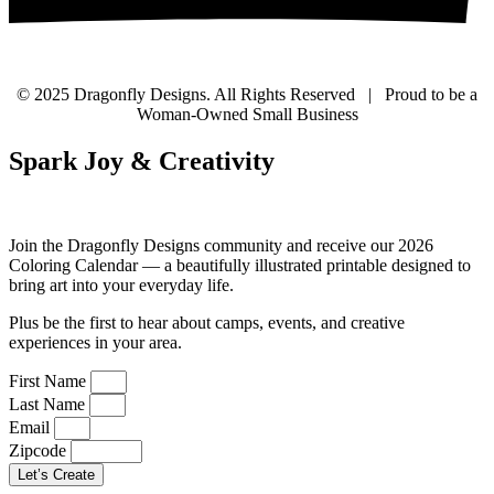
© 2025 Dragonfly Designs. All Rights Reserved | Proud to be a
Woman-Owned Small Business
Spark Joy & Creativity
Join the Dragonfly Designs community and receive our 2026
Coloring Calendar — a beautifully illustrated printable designed to
bring art into your everyday life.
Plus be the first to hear about camps, events, and creative
experiences in your area.
First Name
Last Name
Email
Zipcode
Let’s Create