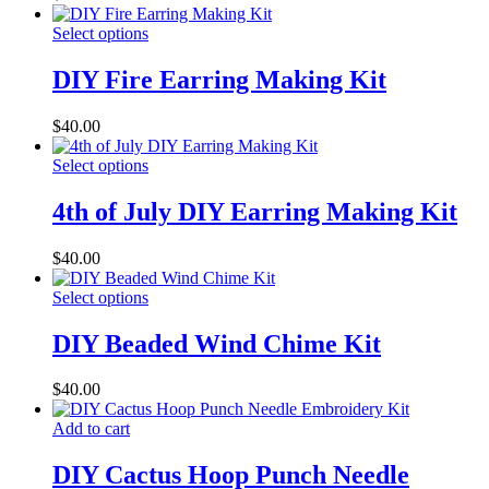
Select options
DIY Fire Earring Making Kit
$
40.00
Select options
4th of July DIY Earring Making Kit
$
40.00
Select options
DIY Beaded Wind Chime Kit
$
40.00
Add to cart
DIY Cactus Hoop Punch Needle