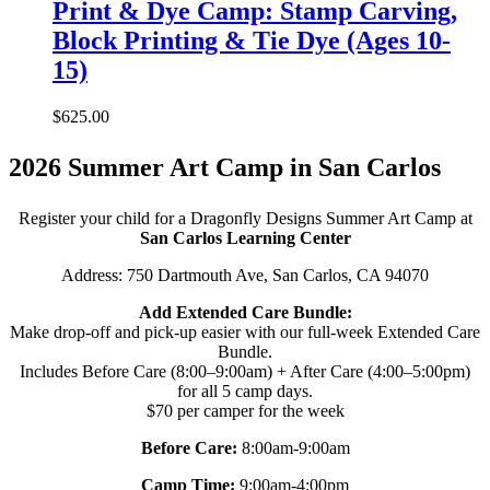
Print & Dye Camp: Stamp Carving,
Block Printing & Tie Dye (Ages 10-
15)
$
625.00
2026 Summer Art Camp in San Carlos
Register your child for a Dragonfly Designs Summer Art Camp at
San Carlos Learning Center
Address: 750 Dartmouth Ave, San Carlos, CA 94070
Add Extended Care Bundle:
Make drop-off and pick-up easier with our full-week Extended Care
Bundle.
Includes Before Care (8:00–9:00am) + After Care (4:00–5:00pm)
for all 5 camp days.
$70 per camper for the week
Before Care:
8:00am-9:00am
Camp Time:
9:00am-4:00pm