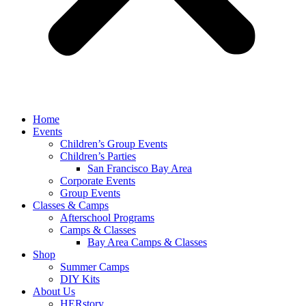
Home
Events
Children’s Group Events
Children’s Parties
San Francisco Bay Area
Corporate Events
Group Events
Classes & Camps
Afterschool Programs
Camps & Classes
Bay Area Camps & Classes
Shop
Summer Camps
DIY Kits
About Us
HERstory