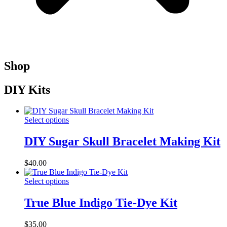
Shop
DIY Kits
Select options
DIY Sugar Skull Bracelet Making Kit
$
40.00
Select options
True Blue Indigo Tie-Dye Kit
$
35.00