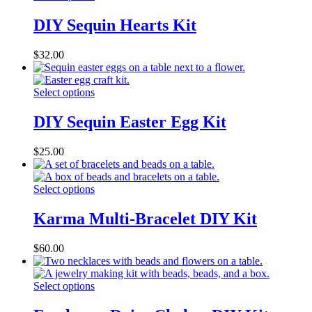
DIY Sequin Hearts Kit
$
32.00
Select options
DIY Sequin Easter Egg Kit
$
25.00
Select options
Karma Multi-Bracelet DIY Kit
$
60.00
Select options