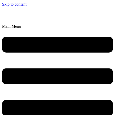
Skip to content
We’ll Bring an Artistic Experience to YOU!
Explore Parties & Events
Main Menu