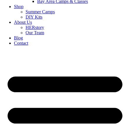
Bay Area Camps & Classes
Shop
Summer Camps
DIY Kits
About Us
HERstory
Our Team
Blog
Contact