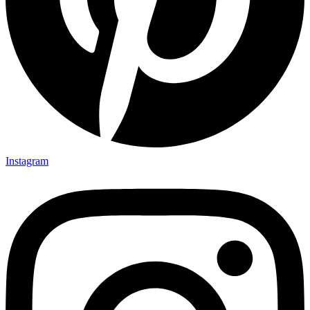
Instagram