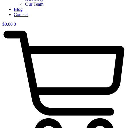
Our Team
Blog
Contact
$
0.00
0