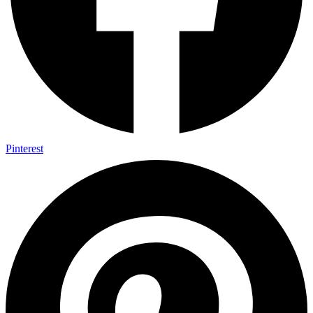
Pinterest